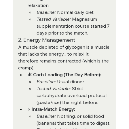
relaxation.
Baseline:
 Normal daily diet.
Tested Variable:
 Magnesium 
supplementation course started 7 
days prior to the match.
2. Energy Management
A muscle depleted of glycogen is a muscle 
that lacks the energy... to relax! It 
therefore remains contracted (which is the 
cramp).
🍝 
Carb Loading (The Day Before):
Baseline:
 Usual dinner.
Tested Variable:
 Strict 
carbohydrate overload protocol 
(pasta/rice) the night before.
⚡ 
Intra-Match Energy:
Baseline:
 Nothing, or solid food 
(banana) that takes time to digest.