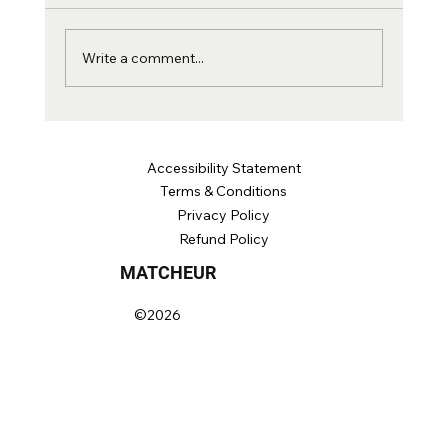
why we fixed the whole adult range at 69,
and the two numbers that say more than RA.
Write a comment...
Accessibility Statement
Terms &
Conditions
Privacy Poli
cy
Refund Policy
MATCHEUR
©2026