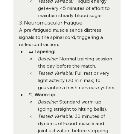
Tested Variable:
 1 liquid energy 
gel every 45 minutes of effort to 
maintain steady blood sugar.
3. Neuromuscular Fatigue
A pre-fatigued muscle sends distress 
signals to the spinal cord, triggering a 
reflex contraction.
🛌 
Tapering:
Baseline:
 Normal training session 
the day before the match.
Tested Variable:
 Full rest or very 
light activity (20 min max) to 
guarantee a fresh nervous system.
🏃 
Warm-up:
Baseline:
 Standard warm-up 
(going straight to hitting balls).
Tested Variable:
 30 minutes of 
dynamic off-court muscle and 
joint activation before stepping 