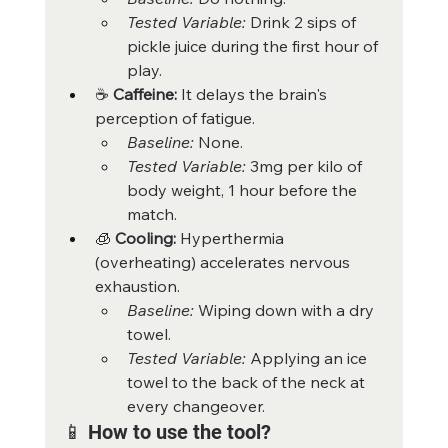
Tested Variable:
 Drink 2 sips of 
pickle juice during the first hour of 
play.
☕ 
Caffeine:
 It delays the brain's 
perception of fatigue.
Baseline:
 None.
Tested Variable:
 3mg per kilo of 
body weight, 1 hour before the 
match.
🧊 
Cooling:
 Hyperthermia 
(overheating) accelerates nervous 
exhaustion.
Baseline:
 Wiping down with a dry 
towel.
Tested Variable:
 Applying an ice 
towel to the back of the neck at 
every changeover.
📱 How to use the tool?