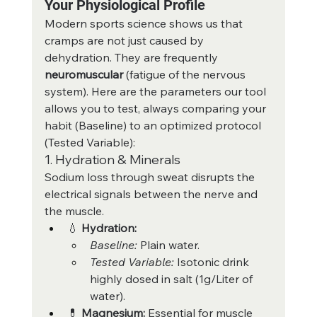
Your Physiological Profile
Modern sports science shows us that 
cramps are not just caused by 
dehydration. They are frequently 
neuromuscular
 (fatigue of the nervous 
system). Here are the parameters our tool 
allows you to test, always comparing your 
habit (Baseline) to an optimized protocol 
(Tested Variable):
1. Hydration & Minerals
Sodium loss through sweat disrupts the 
electrical signals between the nerve and 
the muscle.
💧 
Hydration:
Baseline:
 Plain water.
Tested Variable:
 Isotonic drink 
highly dosed in salt (1g/Liter of 
water).
💊 
Magnesium:
 Essential for muscle 