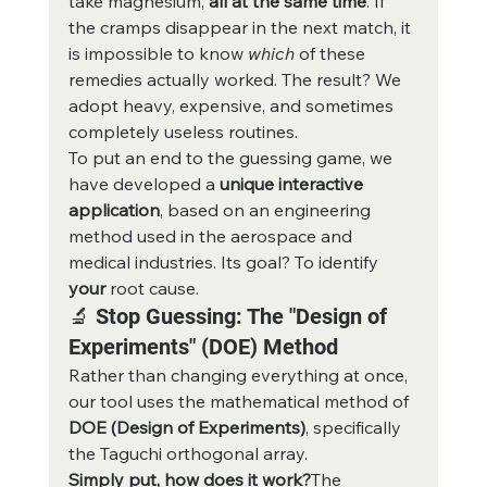
take magnesium, 
all at the same time
. If 
the cramps disappear in the next match, it 
is impossible to know 
which
 of these 
remedies actually worked. The result? We 
adopt heavy, expensive, and sometimes 
completely useless routines.
To put an end to the guessing game, we 
have developed a 
unique interactive 
application
, based on an engineering 
method used in the aerospace and 
medical industries. Its goal? To identify 
your
 root cause.
🔬 Stop Guessing: The "Design of 
Experiments" (DOE) Method
Rather than changing everything at once, 
our tool uses the mathematical method of 
DOE (Design of Experiments)
, specifically 
the Taguchi orthogonal array.
Simply put, how does it work?
The 