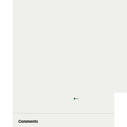
69 RA: neither soft nor stiff — the honest
stiffness
RA is one of the most misused numbers in
Comments
tennis. Why brands push it to both extremes,