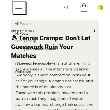
All Posts
Apr 6
3 min read
All Posts
🎾 Tennis Cramps: Don't Let
Tennis strings
Guesswork Ruin Your
Tuning and customization
Matches
Racquets
It’s every tennis player’s nightmare. Third 
Experts & Coaches
set, 4-games all, the intensity is peaking. 
Workshop
Suddenly, a sharp contraction locks your 
calf or your thigh. A cramp has struck, and 
the match is often already lost.
Faced with this problem, players tend to 
panic-react: they chug liters of water, 
swallow a banana, change their socks, and 