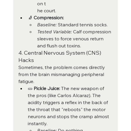
on t
he court.
🧦 
Compression:
Baseline:
 Standard tennis socks.
Tested Variable:
 Calf compression 
sleeves to force venous return 
and flush out toxins.
4. Central Nervous System (CNS) 
Hacks
Sometimes, the problem comes directly 
from the brain mismanaging peripheral 
fatigue.
🥒 
Pickle Juice:
 The new weapon of 
the pros (like Carlos Alcaraz). The 
acidity triggers a reflex in the back of 
the throat that "reboots" the motor 
neurons and stops the cramp almost 
instantly.
Baseline:
 Do nothing.