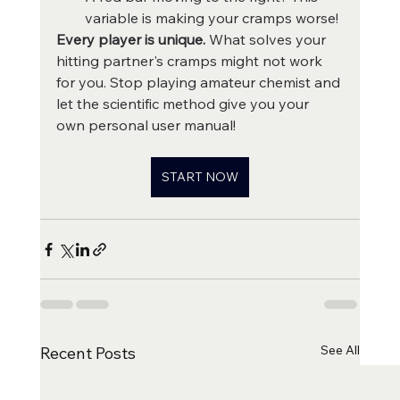
variable is making your cramps worse!
Every player is unique.
 What solves your 
hitting partner's cramps might not work 
for you. Stop playing amateur chemist and 
let the scientific method give you your 
own personal user manual!
START NOW
See All
Recent Posts