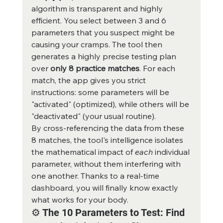
algorithm is transparent and highly 
efficient. You select between 3 and 6 
parameters that you suspect might be 
causing your cramps. The tool then 
generates a highly precise testing plan 
over 
only 8 practice matches
. For each 
match, the app gives you strict 
instructions: some parameters will be 
"activated" (optimized), while others will be 
"deactivated" (your usual routine).
By cross-referencing the data from these 
8 matches, the tool's intelligence isolates 
the mathematical impact of 
each
 individual 
parameter, without them interfering with 
one another. Thanks to a real-time 
dashboard, you will finally know exactly 
what works for your body.
⚙️ The 10 Parameters to Test: Find 