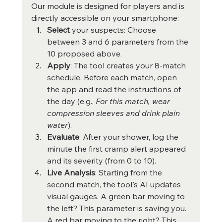
Our module is designed for players and is 
directly accessible on your smartphone:
Select
 your suspects: Choose 
between 3 and 6 parameters from the 
10 proposed above.
Apply
: The tool creates your 8-match 
schedule. Before each match, open 
the app and read the instructions of 
the day (e.g., 
For this match, wear 
compression sleeves and drink plain 
water
).
Evaluate
: After your shower, log the 
minute the first cramp alert appeared 
and its severity (from 0 to 10).
Live Analysis
: Starting from the 
second match, the tool's AI updates 
visual gauges. A green bar moving to 
the left? This parameter is saving you. 
A red bar moving to the right? This 