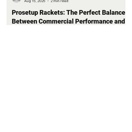
-
Aug 15, 2025
2 min read
Prosetup Rackets: The Perfect Balance
Between Commercial Performance and
Professional Adjustments
In the world of tennis, every player aspires to own a racket that
allows them to unleash their full potential on the court. At
Matcheur, we offer you a unique solution with our Prosetup
rackets, which combine the quality of commercial models with
the specific settings used by top professional players. These
rackets are an ideal choice for those seeking the ultimate
playing experience without necessarily turning to pro stock