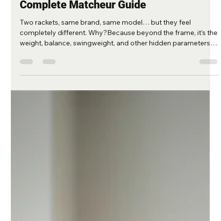
-
Aug 15, 2025
3 min read
🎾 Tennis Racket Weight, Balance, and
Swingweight Customization – The
Complete Matcheur Guide
Two rackets, same brand, same model… but they feel
completely different. Why?Because beyond the frame, it’s the
weight, balance, swingweight, and other hidden parameters
that define how a racket truly performs. At Matcheur , we
specialize in fine-tuning these settings for players of all levels.
And for those who want to understand—or even try basic
adjustments themselves—here’s a complete guide with
practical formulas, pro insights, and DIY tips. 1. The Key
Racket Specificat