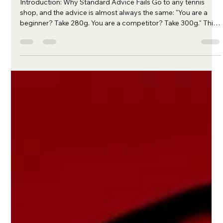
Physics of Racquet Optimization
Introduction: Why Standard Advice Fails Go to any tennis
shop, and the advice is almost always the same: "You are a
beginner? Take 280g. You are a competitor? Take 300g." This
approach relies on a social metric (your ranking) to solve a
physical equation (a collision). It is fundamentally flawed. At
Matcheur , we believe that a tennis racquet is not just a
product; it is a counterweight system designed to manage
kinetic energy. We built our ProSetup Selector based on two
fun