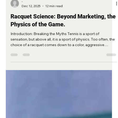
-
Dec 12, 2025
12 min read
Racquet Science: Beyond Marketing, the
Physics of the Game.
Introduction: Breaking the Myths Tennis is a sport of
sensation, but above all, it is a sport of physics. Too often, the
choice of a racquet comes down to a color, aggressive
marketing, or a vague feeling during a 5-minute test.At
Matcheur , we are engineers. We don't believe in magic; we
believe in mechanics. This guide aims to deconstruct
misconceptions and provide you with the real keys to
understanding—those used by ATP technicians—how your
equipment truly influences you