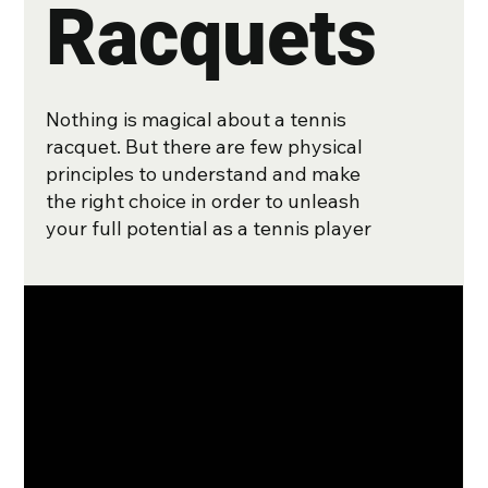
Racquets
Nothing is magical about a tennis
racquet. But there are few physical
principles to understand and make
the right choice in order to unleash
your full potential as a tennis player