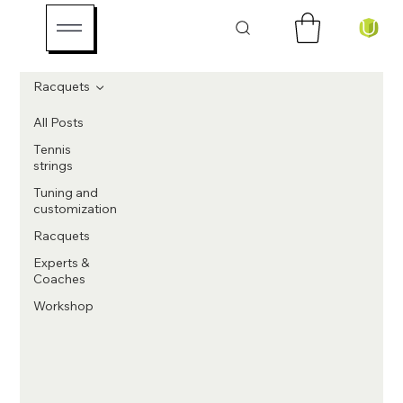
Racquets
All Posts
Tennis
strings
Tuning and
customization
Racquets
Experts &
Coaches
Workshop