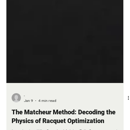
-
Jan 9
4 min read
The Matcheur Method: Decoding the