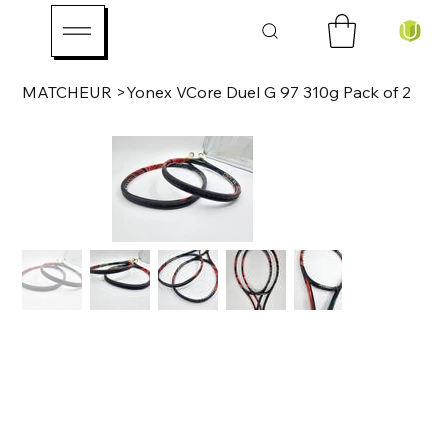
MATCHEUR
>
Yonex VCore Duel G 97 310g Pack of 2