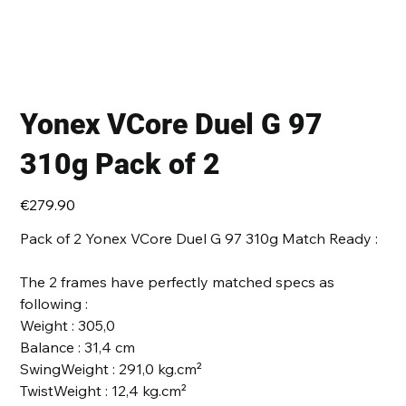
Yonex VCore Duel G 97
310g Pack of 2
Price
€279.90
Pack of 2 Yonex VCore Duel G 97 310g Match Ready :
The 2 frames have perfectly matched specs as
following :
Weight : 305,0
Balance : 31,4 cm
SwingWeight : 291,0 kg.cm²
TwistWeight : 12,4 kg.cm²