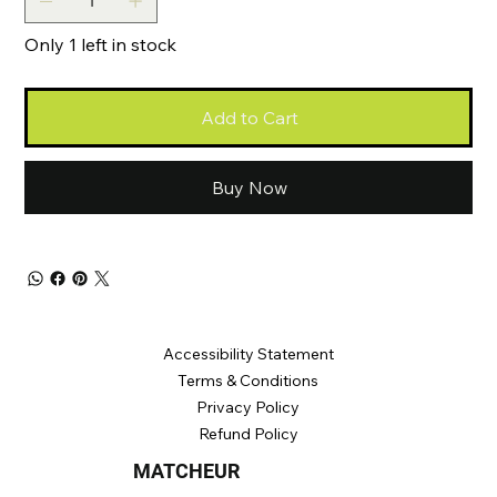
Only 1 left in stock
Add to Cart
Buy Now
Accessibility Statement
Terms &
Conditions
Privacy Poli
cy
Refund Policy
MATCHEUR