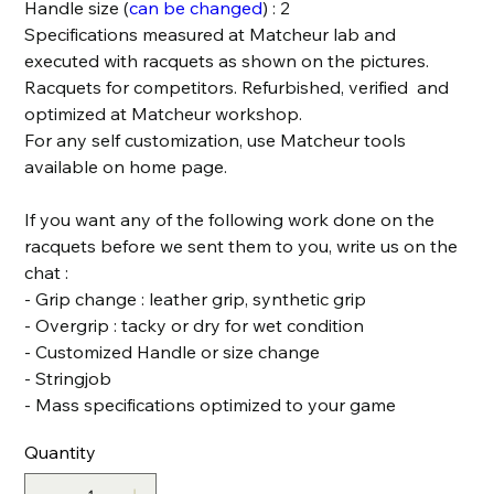
Handle size (
can be changed
) : 2
Specifications measured at Matcheur lab and
executed with racquets as shown on the pictures.
Racquets for competitors. Refurbished, verified and
optimized at Matcheur workshop.
For any self customization, use Matcheur tools
available on home page.
If you want any of the following work done on the
racquets before we sent them to you, write us on the
chat :
- Grip change : leather grip, synthetic grip
- Overgrip : tacky or dry for wet condition
- Customized Handle or size change
- Stringjob
- Mass specifications optimized to your game
Quantity